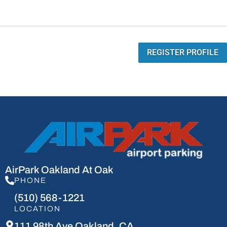
REGISTER PROFILE
AirPark Oakland At Oak
PHONE
(510) 568-1221
LOCATION
111 98th Ave Oakland, CA