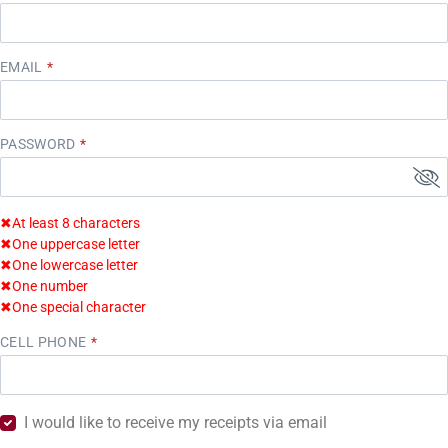
EMAIL
PASSWORD
✖
At least 8 characters
✖
One uppercase letter
✖
One lowercase letter
✖
One number
✖
One special character
CELL PHONE
I would like to receive my receipts via email