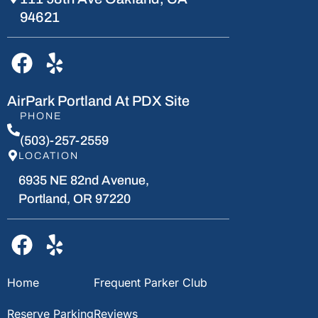
94621
AirPark Portland At PDX Site
PHONE
(503)-257-2559
LOCATION
6935 NE 82nd Avenue,
Portland, OR 97220
Home
Frequent Parker Club
Reserve Parking
Reviews