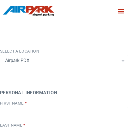
SELECT A LOCATION
Airpark PDX
PERSONAL INFORMATION
FIRST NAME
LAST NAME